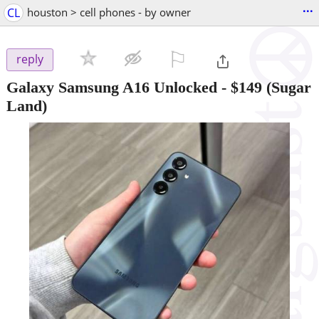
...
CL
houston > cell phones - by owner
⚐

reply
Galaxy Samsung A16 Unlocked
-
$149
(Sugar
Land)