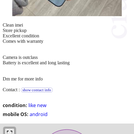
Clean imei
Store pickup
Excellent condition
Comes with warranty
Camera is outclass
Battery is excellent and long lasting
Dm me for more info
Contact :
show contact info
condition:
like new
mobile OS:
android