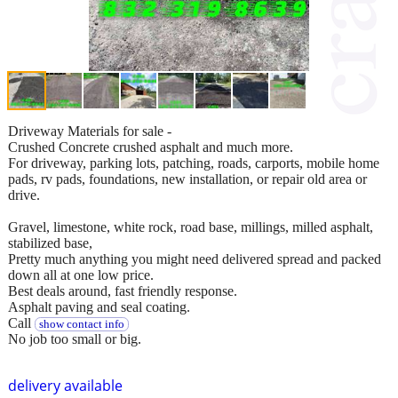
Driveway Materials for sale -
Crushed Concrete crushed asphalt and much more.
For driveway, parking lots, patching, roads, carports, mobile home
pads, rv pads, foundations, new installation, or repair old area or
drive.
Gravel, limestone, white rock, road base, millings, milled asphalt,
stabilized base,
Pretty much anything you might need delivered spread and packed
down all at one low price.
Best deals around, fast friendly response.
Asphalt paving and seal coating.
Call
show contact info
No job too small or big.
delivery available