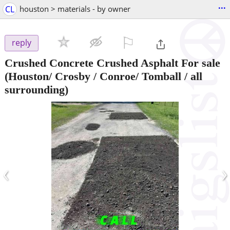
...
CL
houston > materials - by owner
⚐

reply
Crushed Concrete Crushed Asphalt For sale
(Houston/ Crosby / Conroe/ Tomball / all
surrounding)
‹
›