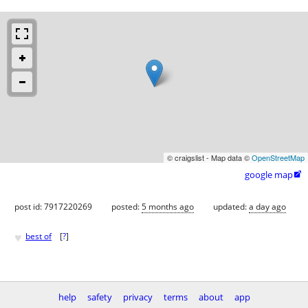
© craigslist - Map data ©
OpenStreetMap
google map

post id: 7917220269
posted:
5 months ago
updated:
a day ago
♥
best of
[
?
]
help
safety
privacy
terms
about
app