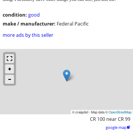
condition:
good
make / manufacturer:
Federal Pacific
more ads by this seller
© craigslist - Map data ©
OpenStreetMap
CR 100 near CR 99
google map
