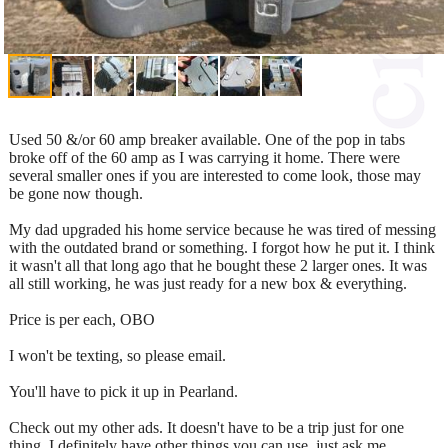
Used 50 &/or 60 amp breaker available. One of the pop in tabs
broke off of the 60 amp as I was carrying it home. There were
several smaller ones if you are interested to come look, those may
be gone now though.
My dad upgraded his home service because he was tired of messing
with the outdated brand or something. I forgot how he put it. I think
it wasn't all that long ago that he bought these 2 larger ones. It was
all still working, he was just ready for a new box & everything.
Price is per each, OBO
I won't be texting, so please email.
You'll have to pick it up in Pearland.
Check out my other ads. It doesn't have to be a trip just for one
thing. I definitely have other things you can use, just ask me.