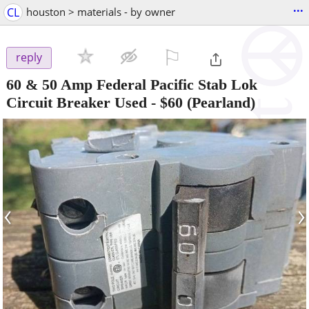
...
CL
houston > materials - by owner
⚐

reply
60 & 50 Amp Federal Pacific Stab Lok
Circuit Breaker Used
-
$60
(Pearland)
‹
›