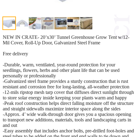
NEW IN CRATE- 20’x30’ Tunnel Greenhouse Grow Tent w/12-
Mil Cover, Roll-Up Door, Galvanized Steel Frame
Free delivery
-Durable, warm, ventilated, year-round protection for your
seedlings, flowers, herbs and other plant life that can be used
personally or professionally
-Galvanized steel frame provides a sturdy construction that is rust
resistant and corrosion free for long-lasting, all-weather protection
-12-mils ripstop mesh tarp cover that diffuses direct sunlight through
to store solar energy inside keeping your plants warm and happy
-Peak roof construction helps direct falling moisture off the structure
and straight sidewalls maximize interior space along the sides
-Approx. 4’ wide walk-through door gives you a spacious opening
to transport new additions, materials, tools and landscaping carts in
and out
-Easy assembly that includes anchor bolts, pre-drilled foot-holes and
steel tubes to be added on the front and end walls to tie down and