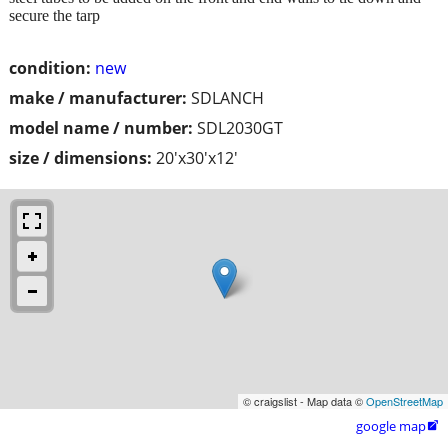
secure the tarp
condition:
new
make / manufacturer:
SDLANCH
model name / number:
SDL2030GT
size / dimensions:
20'x30'x12'
© craigslist - Map data ©
OpenStreetMap
google map
