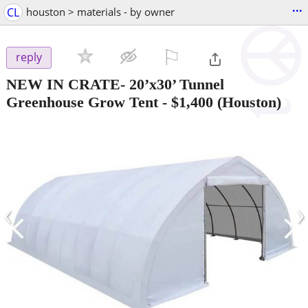
...
CL
houston > materials - by owner
⚐

reply
NEW IN CRATE- 20’x30’ Tunnel
Greenhouse Grow Tent
-
$1,400
(Houston)
‹
›