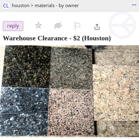
...
CL
houston > materials - by owner
⚐

reply
Warehouse Clearance
-
$2
(Houston)
‹
›