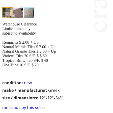
Warehouse Clearance
Limited time only
subject to availability
Remnants $ 2.00 + Up
Natural Marble Tiles $ 2.00 + Up
Natural Granite Tiles $ 2.00 + Up
Violetta Tiles 30 S/F. $ $ 60
Tropical Brown 20 S/F. $ 40
Uba Tuba 10 S/F. $ 20
condition:
new
make / manufacturer:
Greek
size / dimensions:
12"x12"x3/8"
more ads by this seller