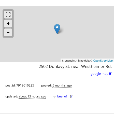
© craigslist - Map data ©
OpenStreetMap
2502 Dunlavy St. near Westheimer Rd.
google map

post id: 7918610225
posted:
5 months ago
♥
updated:
about 13 hours ago
best of
[
?
]