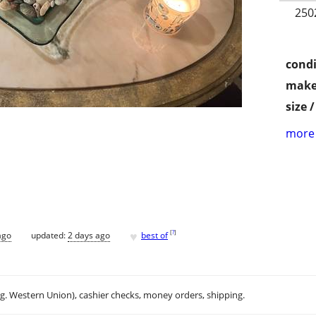
250
condi
make
size 
more 
♥
[
?
]
ago
updated:
2 days ago
best of
.g. Western Union), cashier checks, money orders, shipping.