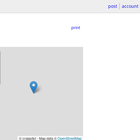
post
account
print
© craigslist - Map data ©
OpenStreetMap