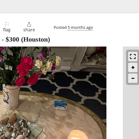
⚐

Posted
5 months ago
flag
share
-
$300
(Houston)