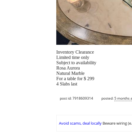
Inventory Clearance
Limited time only
Subject to availability
Rosa Aurora
Natural Marble
For a table for $ 299
4 Slabs last
post id: 7918609314
posted:
5 months 
Avoid scams, deal locally
Beware wiring (e