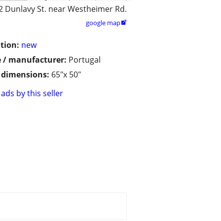
2 Dunlavy St. near Westheimer Rd.
google map

tion:
new
 / manufacturer:
Portugal
/ dimensions:
65"x 50"
ads by this seller