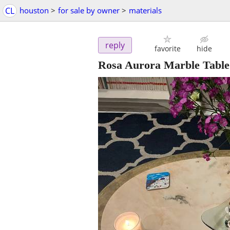
CL
houston
>
for sale by owner
>
materials
reply
favorite
hide
Rosa Aurora Marble Table