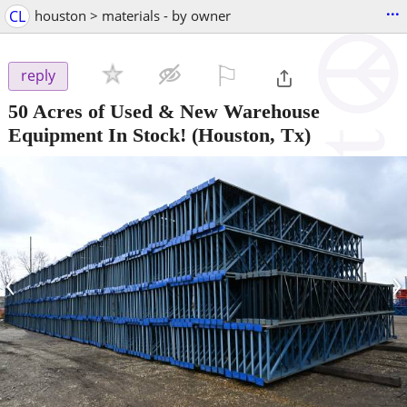
...
CL
houston > materials - by owner
⚐

reply
50 Acres of Used & New Warehouse
Equipment In Stock!
(Houston, Tx)
‹
›