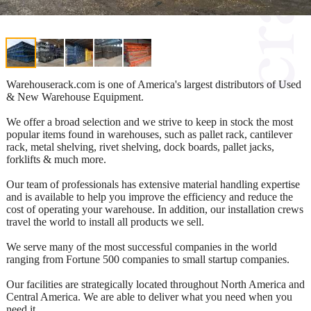
Warehouserack.com is one of America's largest distributors of Used
& New Warehouse Equipment.
We offer a broad selection and we strive to keep in stock the most
popular items found in warehouses, such as pallet rack, cantilever
rack, metal shelving, rivet shelving, dock boards, pallet jacks,
forklifts & much more.
Our team of professionals has extensive material handling expertise
and is available to help you improve the efficiency and reduce the
cost of operating your warehouse. In addition, our installation crews
travel the world to install all products we sell.
We serve many of the most successful companies in the world
ranging from Fortune 500 companies to small startup companies.
Our facilities are strategically located throughout North America and
Central America. We are able to deliver what you need when you
need it.