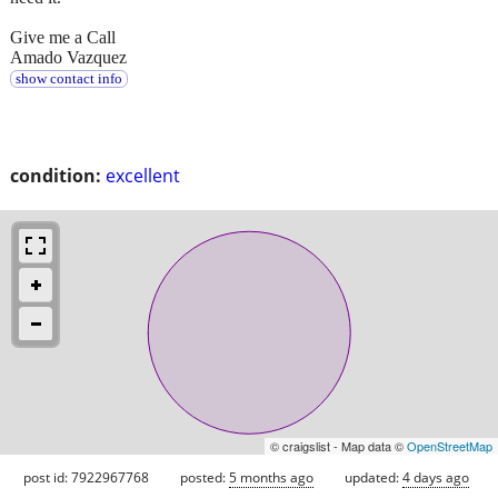
Give me a Call
Amado Vazquez
show contact info
condition:
excellent
© craigslist - Map data ©
OpenStreetMap
post id: 7922967768
posted:
5 months ago
updated:
4 days ago