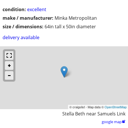
condition:
excellent
make / manufacturer:
Minka Metropolitan
size / dimensions:
64in tall x 50in diameter
delivery available
© craigslist - Map data ©
OpenStreetMap
Stella Beth near Samuels Link
google map
