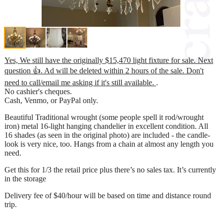
Yes, We still have the originally $15,470 light fixture for sale. Next
question 👍. Ad will be deleted within 2 hours of the sale. Don't
need to call/email me asking if it's still available.
.
No cashier's cheques.
Cash, Venmo, or PayPal only.
Beautiful Traditional wrought (some people spell it rod/wrought
iron) metal 16-light hanging chandelier in excellent condition. All
16 shades (as seen in the original photo) are included - the candle-
look is very nice, too. Hangs from a chain at almost any length you
need.
Get this for 1/3 the retail price plus there’s no sales tax. It’s currently
in the storage
Delivery fee of $40/hour will be based on time and distance round
trip.