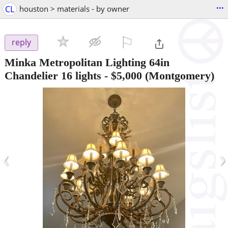
...
CL
houston > materials - by owner
⚐

reply
Minka Metropolitan Lighting 64in
Chandelier 16 lights
-
$5,000
(Montgomery)
‹
›