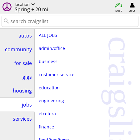
location
Spring ± 20 mi
post
acct
ALL JOBS
autos
craigslist
admin/office
community
business
for sale
customer service
gigs
education
housing
engineering
jobs
etcetera
services
finance
food/bev/hosp