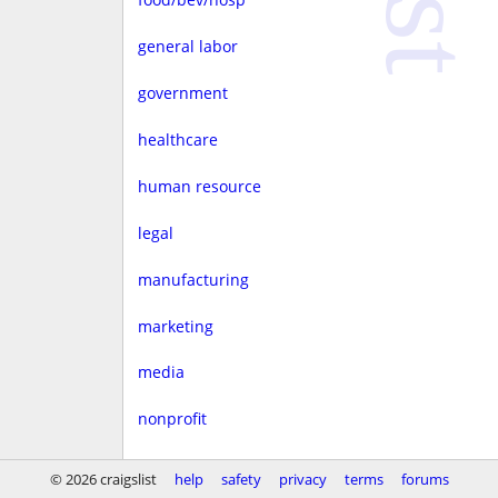
general labor
government
healthcare
human resource
legal
manufacturing
marketing
media
nonprofit
real estate
© 2026 craigslist
help
safety
privacy
terms
forums