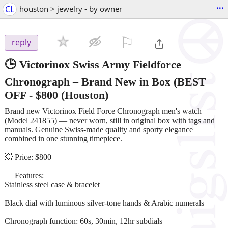
...
CL
houston > jewelry - by owner
⚐

reply
🕒 Victorinox Swiss Army Fieldforce
Chronograph – Brand New in Box (BEST
OFF
-
$800
(Houston)
Brand new Victorinox Field Force Chronograph men's watch
(Model 241855) — never worn, still in original box with tags and
manuals. Genuine Swiss-made quality and sporty elegance
combined in one stunning timepiece.
💥 Price: $800
🔹 Features:
Stainless steel case & bracelet
Black dial with luminous silver-tone hands & Arabic numerals
Chronograph function: 60s, 30min, 12hr subdials