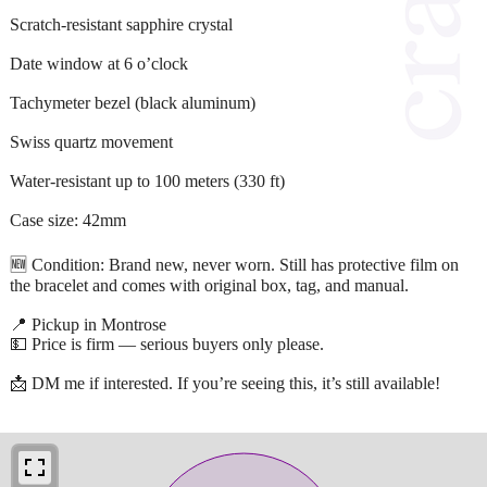
Scratch-resistant sapphire crystal
Date window at 6 o’clock
Tachymeter bezel (black aluminum)
Swiss quartz movement
Water-resistant up to 100 meters (330 ft)
Case size: 42mm
🆕 Condition: Brand new, never worn. Still has protective film on
the bracelet and comes with original box, tag, and manual.
📍 Pickup in Montrose
💵 Price is firm — serious buyers only please.
📩 DM me if interested. If you’re seeing this, it’s still available!