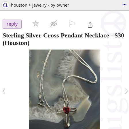
...
CL
houston > jewelry - by owner
⚐

reply
Sterling Silver Cross Pendant Necklace
-
$30
(Houston)
‹
›