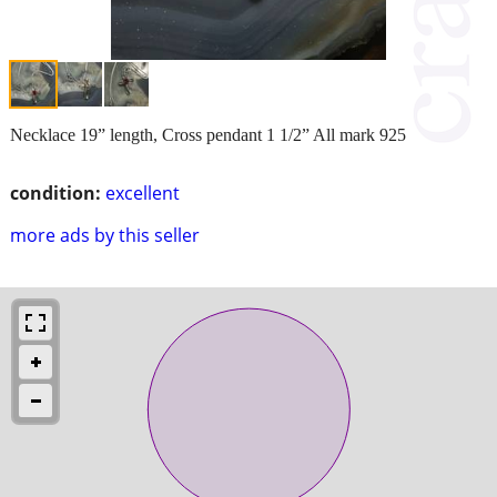
Necklace 19” length, Cross pendant 1 1/2” All mark 925
condition:
excellent
more ads by this seller