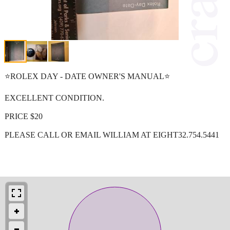
⭐ROLEX DAY - DATE OWNER'S MANUAL⭐
EXCELLENT CONDITION.
PRICE $20
PLEASE CALL OR EMAIL WILLIAM AT EIGHT32.754.5441