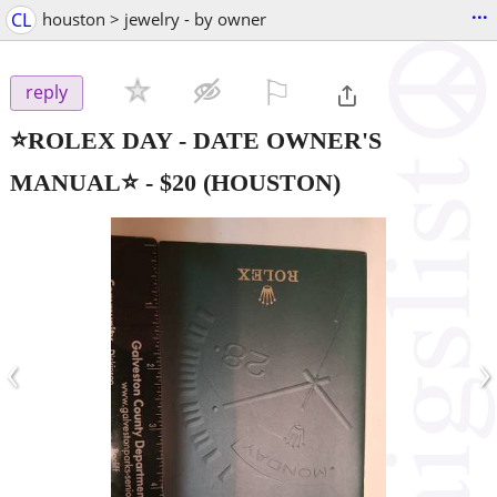
...
CL
houston > jewelry - by owner
⚐

reply
⭐ROLEX DAY - DATE OWNER'S
MANUAL⭐
-
$20
(HOUSTON)
‹
›