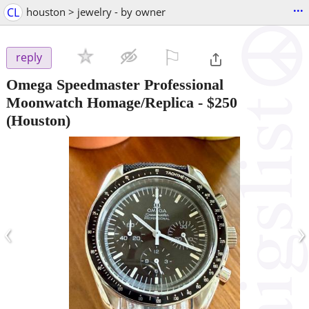
...
CL
houston > jewelry - by owner
⚐

reply
Omega Speedmaster Professional
Moonwatch Homage/Replica
-
$250
(Houston)
‹
›