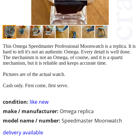
This Omega Speedmaster Professional Moonwatch is a replica. It is
hard to tell it's not an authentic Omega. Every detail is well done.
The mechanism is not an Omega, of course, and it is a quartz
mechanism, but it is reliable and keeps accurate time.
Pictures are of the actual watch.
Cash only. First come, first serve.
condition:
like new
make / manufacturer:
Omega replica
model name / number:
Speedmaster Moonwatch
delivery available