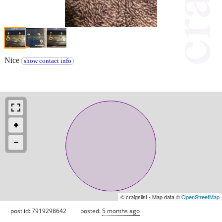
Nice
show contact info
© craigslist - Map data ©
OpenStreetMap
post id: 7919298642
posted:
5 months ago