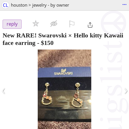
...
CL
houston > jewelry - by owner
⚐

reply
New RARE! Swarovski × Hello kitty Kawaii
face earring
-
$150
‹
›