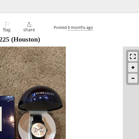
⚐

Posted
6 months ago
flag
share
225
(Houston)