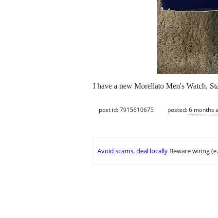
I have a new Morellato Men's Watch, Stai
post id: 7915610675
posted:
6 months 
Avoid scams, deal locally
Beware wiring (e