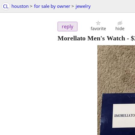
CL
houston
>
for sale by owner
>
jewelry
reply
favorite
hide
Morellato Men's Watch
-
$