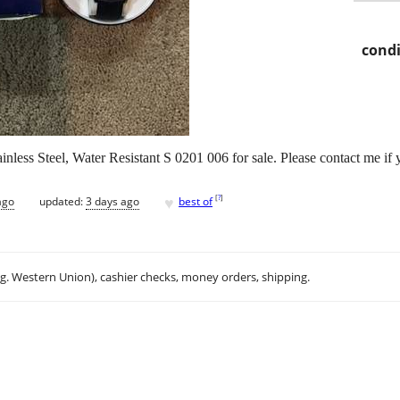
condi
nless Steel, Water Resistant S 0201 006 for sale. Please contact me if 
♥
[
?
]
ago
updated:
3 days ago
best of
.g. Western Union), cashier checks, money orders, shipping.