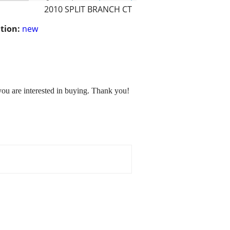
2010 SPLIT BRANCH CT
tion:
new
you are interested in buying. Thank you!