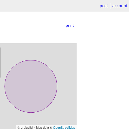
post
account
print
© craigslist - Map data ©
OpenStreetMap