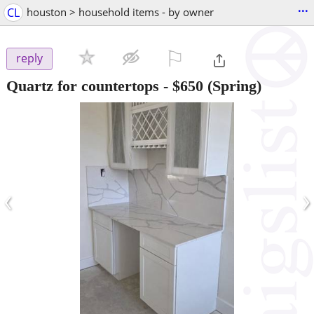
...
CL
houston > household items - by owner
⚐

reply
Quartz for countertops
-
$650
(Spring)
‹
›