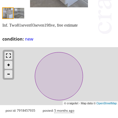
Inf. Two81seven93seven19five, free estimate
condition:
new
© craigslist - Map data ©
OpenStreetMap
post id: 7918457935
posted:
5 months ago