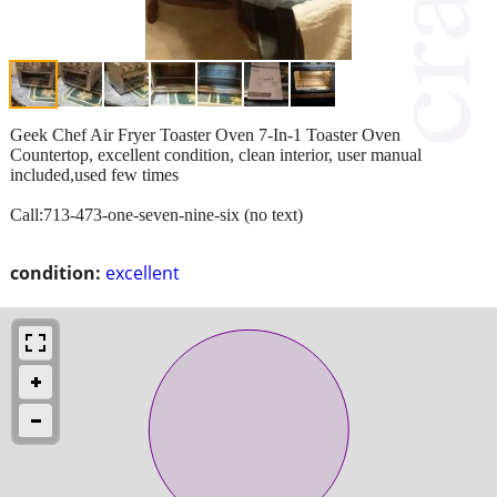
Geek Chef Air Fryer Toaster Oven 7-In-1 Toaster Oven
Countertop, excellent condition, clean interior, user manual
included,used few times
Call:713-473-one-seven-nine-six (no text)
condition:
excellent