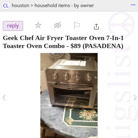
...
CL
houston > household items - by owner
⚐

reply
Geek Chef Air Fryer Toaster Oven 7-In-1
Toaster Oven Combo
-
$89
(PASADENA)
‹
›