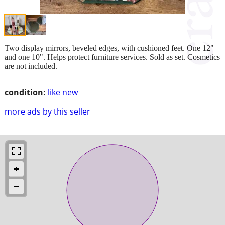
Two display mirrors, beveled edges, with cushioned feet. One 12"
and one 10". Helps protect furniture services. Sold as set. Cosmetics
are not included.
condition:
like new
more ads by this seller