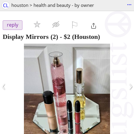
...
CL
houston > health and beauty - by owner
⚐

reply
Display Mirrors (2)
-
$2
(Houston)
‹
›