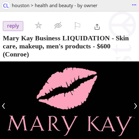
...
CL
houston > health and beauty - by owner
⚐

reply
Mary Kay Business LIQUIDATION - Skin
care, makeup, men's products
-
$600
(Conroe)
‹
›