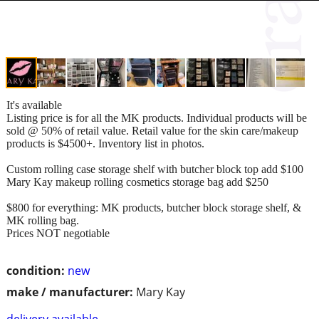
It's available
Listing price is for all the MK products. Individual products will be
sold @ 50% of retail value. Retail value for the skin care/makeup
products is $4500+. Inventory list in photos.
Custom rolling case storage shelf with butcher block top add $100
Mary Kay makeup rolling cosmetics storage bag add $250
$800 for everything: MK products, butcher block storage shelf, &
MK rolling bag.
Prices NOT negotiable
condition:
new
make / manufacturer:
Mary Kay
delivery available