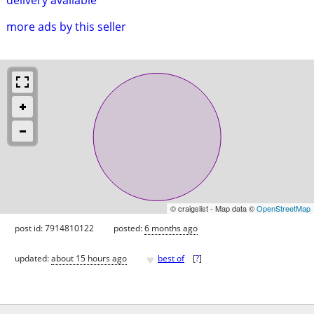
more ads by this seller
© craigslist - Map data ©
OpenStreetMap
post id: 7914810122
posted:
6 months ago
♥
updated:
about 15 hours ago
best of
[
?
]