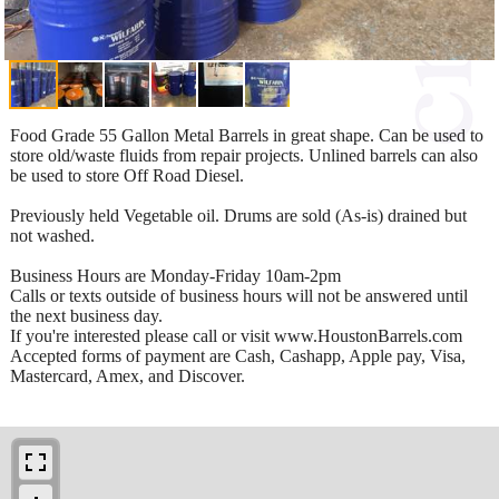
Food Grade 55 Gallon Metal Barrels in great shape. Can be used to
store old/waste fluids from repair projects. Unlined barrels can also
be used to store Off Road Diesel.
Previously held Vegetable oil. Drums are sold (As-is) drained but
not washed.
Business Hours are Monday-Friday 10am-2pm
Calls or texts outside of business hours will not be answered until
the next business day.
If you're interested please call or visit www.HoustonBarrels.com
Accepted forms of payment are Cash, Cashapp, Apple pay, Visa,
Mastercard, Amex, and Discover.