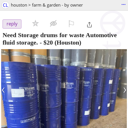
...
CL
houston > farm & garden - by owner
⚐

reply
Need Storage drums for waste Automotive
fluid storage.
-
$20
(Houston)
‹
›