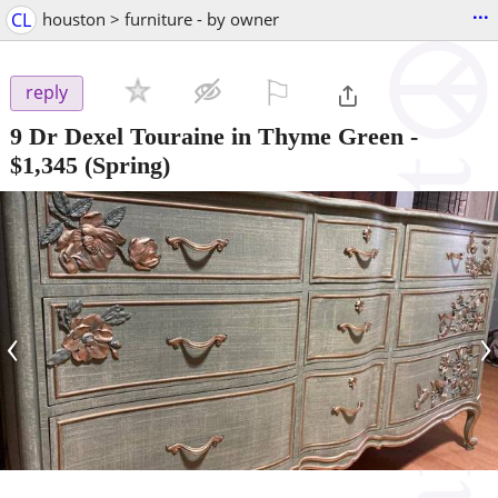
...
CL
houston > furniture - by owner
⚐

reply
9 Dr Dexel Touraine in Thyme Green
-
$1,345
(Spring)
‹
›