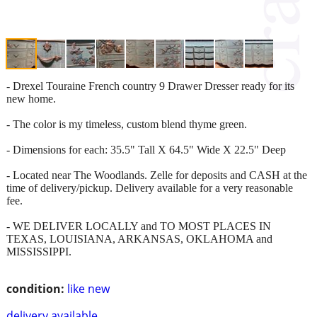
- Drexel Touraine French country 9 Drawer Dresser ready for its
new home.
- The color is my timeless, custom blend thyme green.
- Dimensions for each: 35.5" Tall X 64.5" Wide X 22.5" Deep
- Located near The Woodlands. Zelle for deposits and CASH at the
time of delivery/pickup. Delivery available for a very reasonable
fee.
- WE DELIVER LOCALLY and TO MOST PLACES IN
TEXAS, LOUISIANA, ARKANSAS, OKLAHOMA and
MISSISSIPPI.
condition:
like new
delivery available