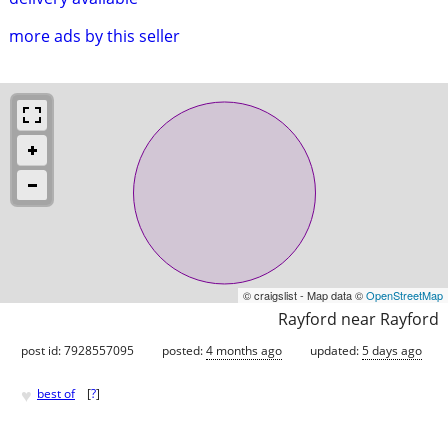
more ads by this seller
© craigslist - Map data ©
OpenStreetMap
Rayford near Rayford
post id: 7928557095
posted:
4 months ago
updated:
5 days ago
♥
best of
[
?
]