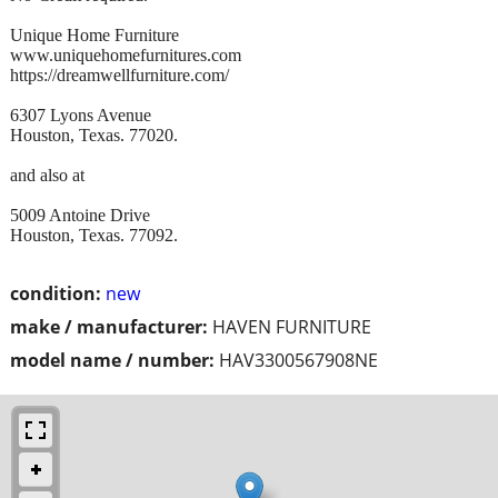
Unique Home Furniture
www.uniquehomefurnitures.com
https://dreamwellfurniture.com/
6307 Lyons Avenue
Houston, Texas. 77020.
and also at
5009 Antoine Drive
Houston, Texas. 77092.
condition:
new
make / manufacturer:
HAVEN FURNITURE
model name / number:
HAV3300567908NE