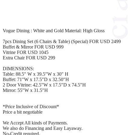
Vogue Dining : White and Gold Material: High Gloss
7pcs Dining Set (6 Chairs & Table) (Special) FOR USD 2499
Buffet & Mirror FOR USD 999
Vitrine FOR USD 1045
Extra Chair FOR USD 299
DIMENSIONS:
Table: 88.5" W x 39.5"W x 30" H
Buffet: 71"W x 17.5"D x 32.50"H
2 Door Vitrine: 42.5"W x 17.5"D x 74.5"H
Mirror: 55"W x 31.5"H
*Price Inclusive of Discount*
Price a bit negotiable
We Accept All kinds of Payments.
We also do Financing and Easy Layaway.
No-Credit required.