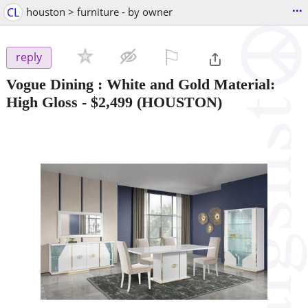
...
CL
houston > furniture - by owner
⚐

reply
Vogue Dining : White and Gold Material:
High Gloss
-
$2,499
(HOUSTON)