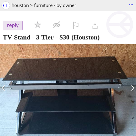
...
CL
houston > furniture - by owner
⚐

reply
TV Stand - 3 Tier
-
$30
(Houston)
‹
›