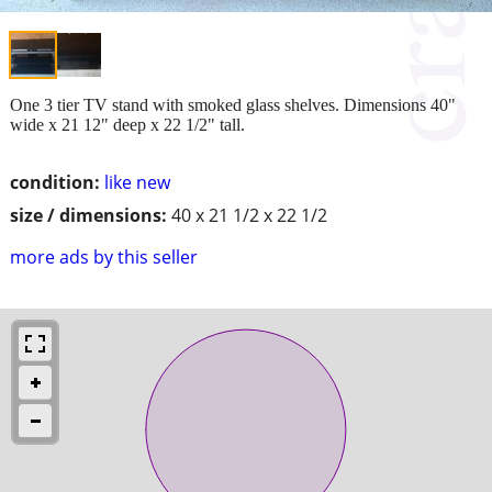
One 3 tier TV stand with smoked glass shelves. Dimensions 40"
wide x 21 12" deep x 22 1/2" tall.
condition:
like new
size / dimensions:
40 x 21 1/2 x 22 1/2
more ads by this seller