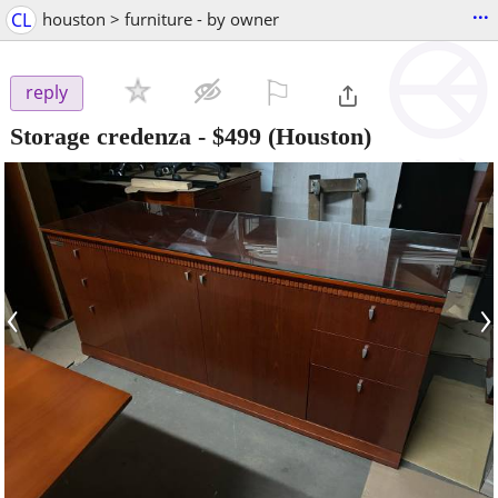
...
CL
houston > furniture - by owner
⚐

reply
Storage credenza
-
$499
(Houston)
‹
›