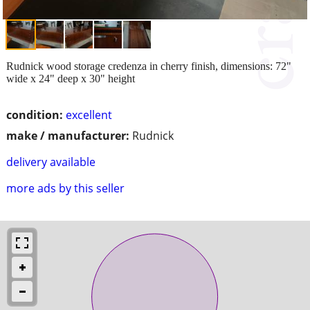
Rudnick wood storage credenza in cherry finish, dimensions: 72"
wide x 24" deep x 30" height
condition:
excellent
make / manufacturer:
Rudnick
delivery available
more ads by this seller