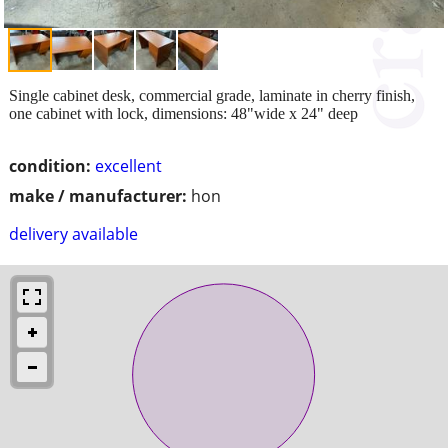
Single cabinet desk, commercial grade, laminate in cherry finish,
one cabinet with lock, dimensions: 48"wide x 24" deep
condition:
excellent
make / manufacturer:
hon
delivery available