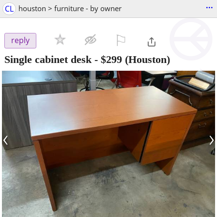
...
CL
houston > furniture - by owner
⚐

reply
Single cabinet desk
-
$299
(Houston)
‹
›