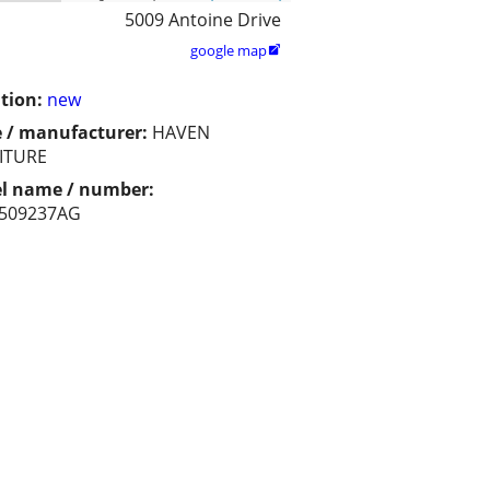
5009 Antoine Drive
google map

tion:
new
 / manufacturer:
HAVEN
ITURE
l name / number:
509237AG