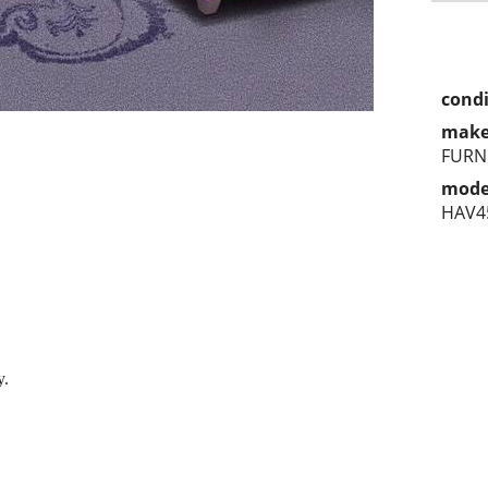
condi
make
FURN
mode
HAV4
y.