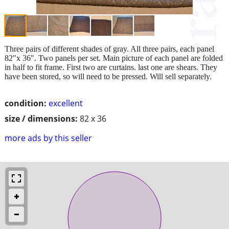
Three pairs of different shades of gray. All three pairs, each panel
82"x 36". Two panels per set. Main picture of each panel are folded
in half to fit frame. First two are curtains. last one are shears. They
have been stored, so will need to be pressed. Will sell separately.
condition:
excellent
size / dimensions:
82 x 36
more ads by this seller