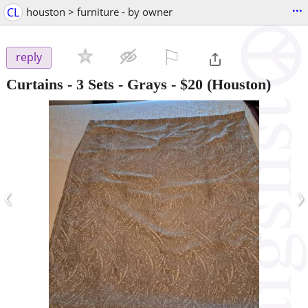
...
CL
houston > furniture - by owner
⚐

reply
Curtains - 3 Sets - Grays
-
$20
(Houston)
‹
›