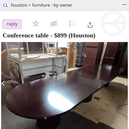
...
CL
houston > furniture - by owner
⚐

reply
Conference table
-
$899
(Houston)
‹
›