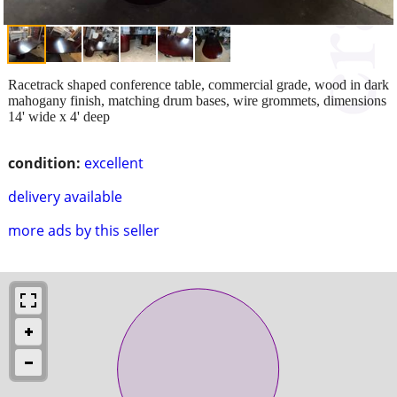
Racetrack shaped conference table, commercial grade, wood in dark
mahogany finish, matching drum bases, wire grommets, dimensions
14' wide x 4' deep
condition:
excellent
delivery available
more ads by this seller