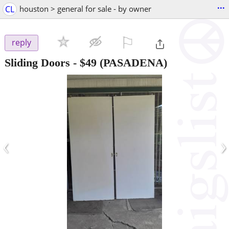
...
CL
houston > general for sale - by owner
⚐

reply
Sliding Doors
-
$49
(PASADENA)
‹
›