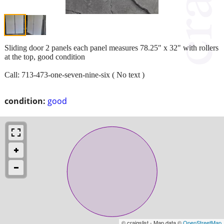
Sliding door 2 panels each panel measures 78.25" x 32" with rollers
at the top, good condition
Call: 713-473-one-seven-nine-six ( No text )
condition:
good
© craigslist - Map data ©
OpenStreetMap