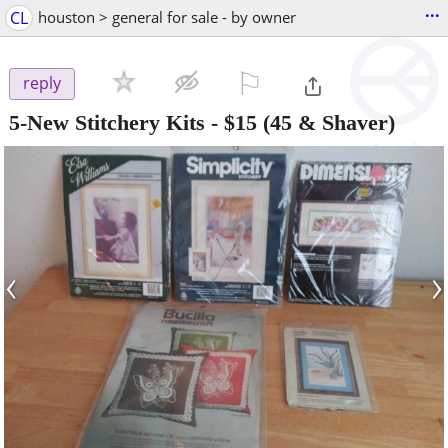
...
CL
houston > general for sale - by owner
⚐

reply
5-New Stitchery Kits
-
$15
(45 & Shaver)
‹
›