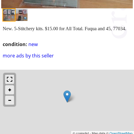
New. 5-Stitchery kits. $15.00 for All Total. Fuqua and 45, 77034.
condition:
new
more ads by this seller
© craigslist - Map data ©
OpenStreetMap