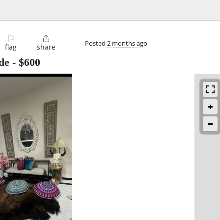
⚐

Posted
2 months ago
flag
share
de
-
$600