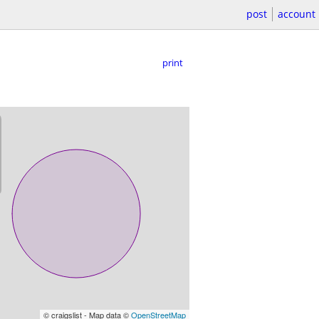
post
account
print
© craigslist - Map data ©
OpenStreetMap