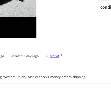
condi
♥
[
?
]
ago
updated:
8 days ago
best of
.g. Western Union), cashier checks, money orders, shipping.