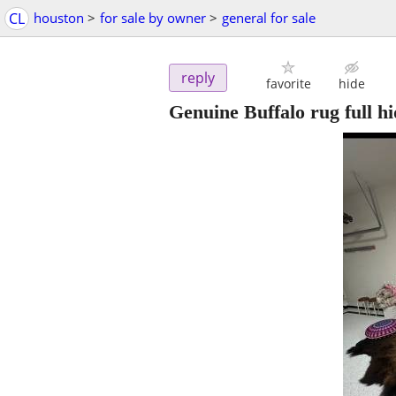
CL
houston
>
for sale by owner
>
general for sale
reply
favorite
hide
Genuine Buffalo rug full hi