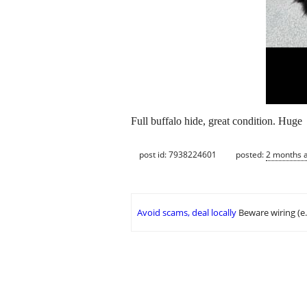
Full buffalo hide, great condition. Huge
post id: 7938224601
posted:
2 months 
Avoid scams, deal locally
Beware wiring (e