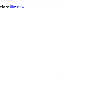
tion:
like new