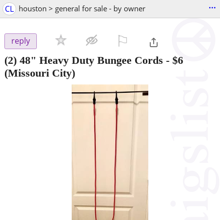
...
CL
houston > general for sale - by owner
⚐

reply
(2) 48" Heavy Duty Bungee Cords
-
$6
(Missouri City)