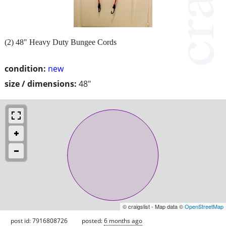
(2) 48" Heavy Duty Bungee Cords
condition:
new
size / dimensions:
48"
© craigslist - Map data ©
OpenStreetMap
post id: 7916808726
posted:
6 months ago