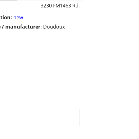
3230 FM1463 Rd.
tion:
new
 / manufacturer:
Doudoux