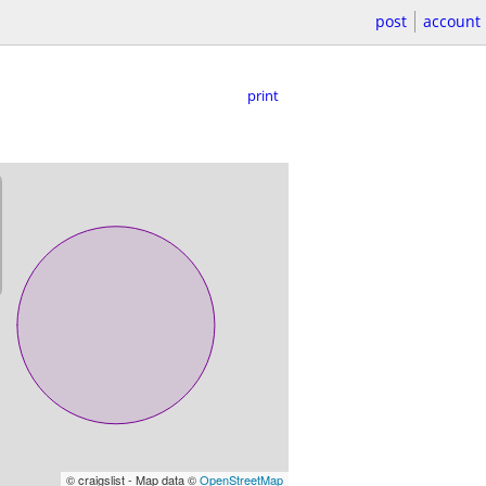
post
account
print
© craigslist - Map data ©
OpenStreetMap