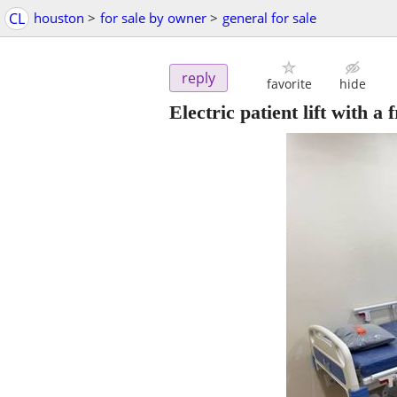
CL
houston
>
for sale by owner
>
general for sale
reply
favorite
hide
Electric patient lift with a f