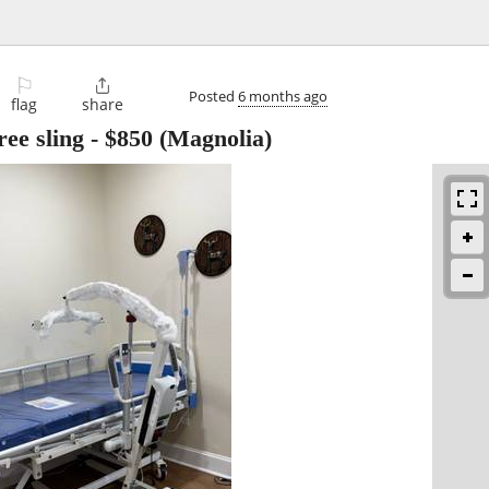
⚐

Posted
6 months ago
flag
share
ree sling
-
$850
(Magnolia)