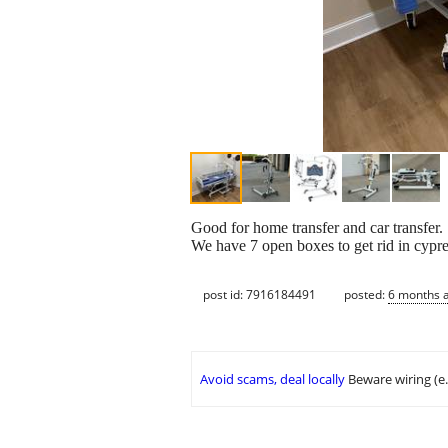
Good for home transfer and car transfer.
We have 7 open boxes to get rid in cypr
post id: 7916184491
posted:
6 months 
Avoid scams, deal locally
Beware wiring (e