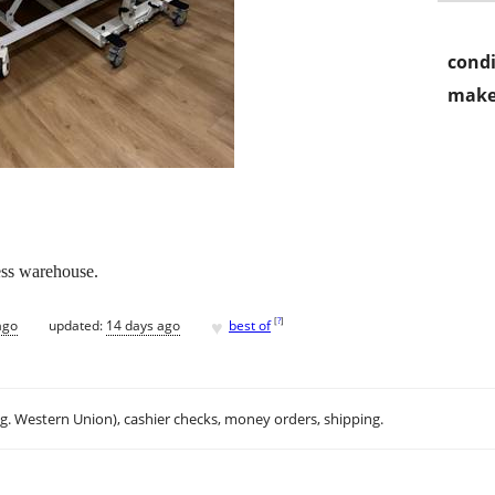
condi
make
ess warehouse.
♥
[
?
]
ago
updated:
14 days ago
best of
.g. Western Union), cashier checks, money orders, shipping.