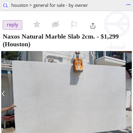
...
CL
houston > general for sale - by owner
⚐

reply
Naxos Natural Marble Slab 2cm.
-
$1,299
(Houston)
‹
›