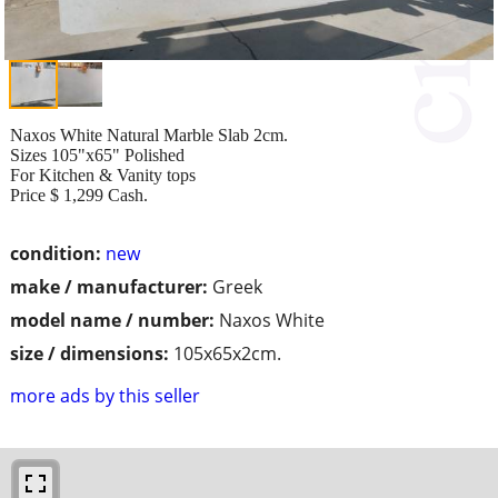
Naxos White Natural Marble Slab 2cm.
Sizes 105"x65" Polished
For Kitchen & Vanity tops
Price $ 1,299 Cash.
condition:
new
make / manufacturer:
Greek
model name / number:
Naxos White
size / dimensions:
105x65x2cm.
more ads by this seller