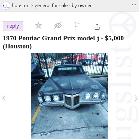
...
CL
houston > general for sale - by owner
⚐

reply
1970 Pontiac Grand Prix model j
-
$5,000
(Houston)
‹
›