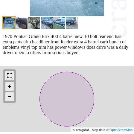
1970 Pontiac Grand Prix 400 4 barrel new 10 bolt rear end has
extra parts trim headliner front fender extra 4 barrel carb bunch of
emblems vinyl top trim has power windows does drive was a daily
driver open to offers from serious buyers
© craigslist - Map data ©
OpenStreetMap