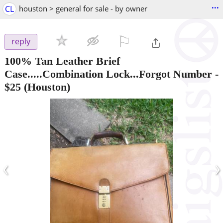
...
CL
houston > general for sale - by owner
⚐

reply
100% Tan Leather Brief
Case.....Combination Lock...Forgot Number
-
$25
(Houston)
‹
›