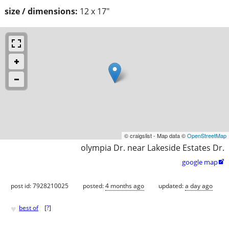
size / dimensions:
12 x 17"
© craigslist - Map data ©
OpenStreetMap
olympia Dr. near Lakeside Estates Dr.
google map

post id: 7928210025
posted:
4 months ago
updated:
a day ago
♥
best of
[
?
]