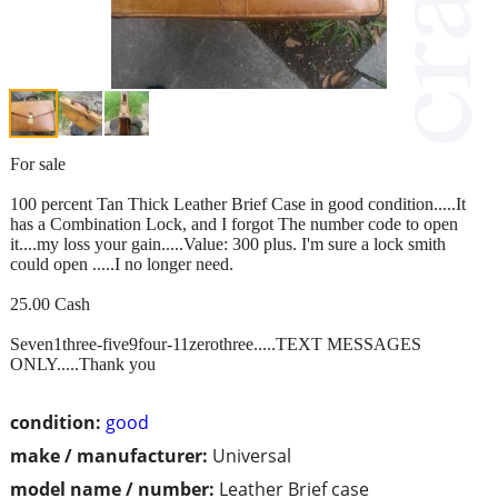
For sale
100 percent Tan Thick Leather Brief Case in good condition.....It
has a Combination Lock, and I forgot The number code to open
it....my loss your gain.....Value: 300 plus. I'm sure a lock smith
could open .....I no longer need.
25.00 Cash
Seven1three-five9four-11zerothree.....TEXT MESSAGES
ONLY.....Thank you
condition:
good
make / manufacturer:
Universal
model name / number:
Leather Brief case