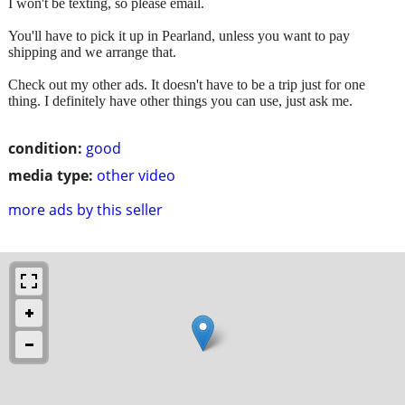
I won't be texting, so please email.
You'll have to pick it up in Pearland, unless you want to pay
shipping and we arrange that.
Check out my other ads. It doesn't have to be a trip just for one
thing. I definitely have other things you can use, just ask me.
condition:
good
media type:
other video
more ads by this seller