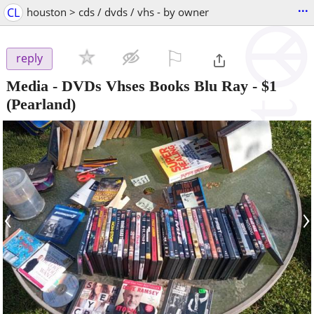
...
CL
houston > cds / dvds / vhs - by owner
⚐

reply
Media - DVDs Vhses Books Blu Ray
-
$1
(Pearland)
‹
›