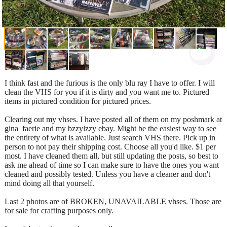
I think fast and the furious is the only blu ray I have to offer. I will
clean the VHS for you if it is dirty and you want me to. Pictured
items in pictured condition for pictured prices.
Clearing out my vhses. I have posted all of them on my poshmark at
gina_faerie and my bzzylzzy ebay. Might be the easiest way to see
the entirety of what is available. Just search VHS there. Pick up in
person to not pay their shipping cost. Choose all you'd like. $1 per
most. I have cleaned them all, but still updating the posts, so best to
ask me ahead of time so I can make sure to have the ones you want
cleaned and possibly tested. Unless you have a cleaner and don't
mind doing all that yourself.
Last 2 photos are of BROKEN, UNAVAILABLE vhses. Those are
for sale for crafting purposes only.