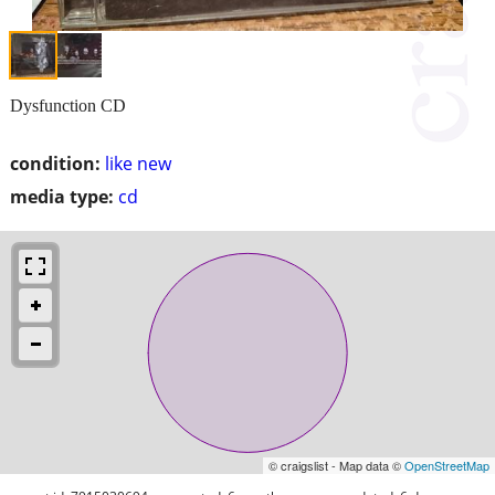
Dysfunction CD
condition:
like new
media type:
cd
© craigslist - Map data ©
OpenStreetMap