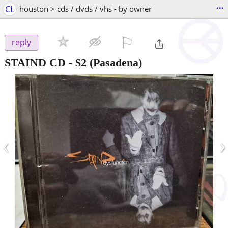
...
CL
houston > cds / dvds / vhs - by owner
⚐

reply
STAIND CD
-
$2
(Pasadena)
‹
›