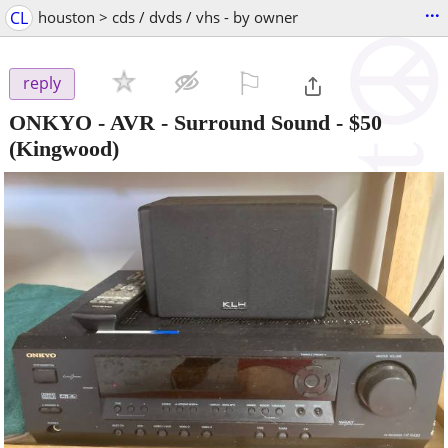
...
CL
houston > cds / dvds / vhs - by owner
⚐

reply
ONKYO - AVR - Surround Sound
-
$50
(Kingwood)