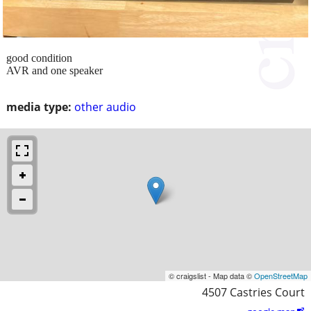
good condition
AVR and one speaker
media type:
other audio
© craigslist - Map data ©
OpenStreetMap
4507 Castries Court