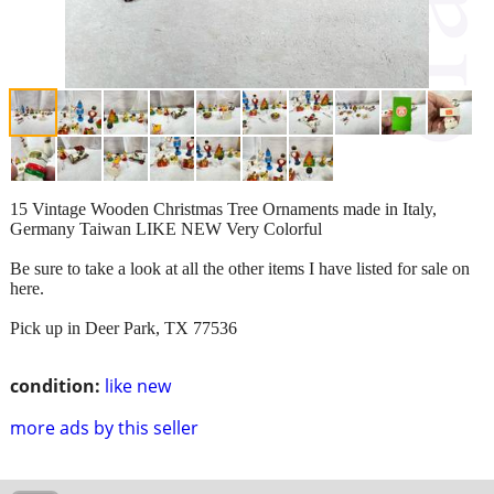
15 Vintage Wooden Christmas Tree Ornaments made in Italy,
Germany Taiwan LIKE NEW Very Colorful
Be sure to take a look at all the other items I have listed for sale on
here.
Pick up in Deer Park, TX 77536
condition:
like new
more ads by this seller