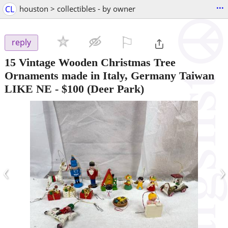
...
CL
houston > collectibles - by owner
⚐

reply
15 Vintage Wooden Christmas Tree
Ornaments made in Italy, Germany Taiwan
LIKE NE
-
$100
(Deer Park)
‹
›