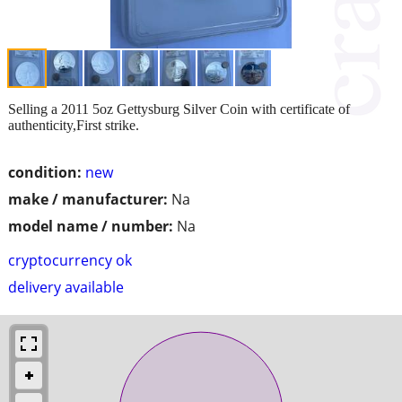
Selling a 2011 5oz Gettysburg Silver Coin with certificate of
authenticity,First strike.
condition:
new
make / manufacturer:
Na
model name / number:
Na
cryptocurrency ok
delivery available