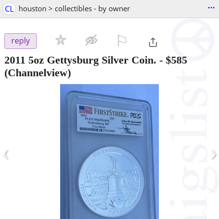
...
CL
houston > collectibles - by owner
⚐

reply
2011 5oz Gettysburg Silver Coin.
-
$585
(Channelview)
‹
›