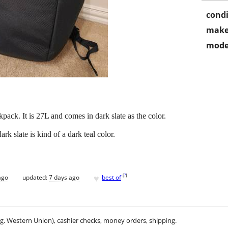
condi
make
mode
ack. It is 27L and comes in dark slate as the color.
k slate is kind of a dark teal color.
♥
[
?
]
ago
updated:
7 days ago
best of
.g. Western Union), cashier checks, money orders, shipping.