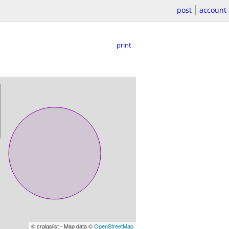
post
account
print
© craigslist - Map data ©
OpenStreetMap