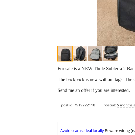
For sale is a NEW Thule Subterra 2 Backp
The backpack is new without tags. The dar
Send me an offer if you are interested.
post id: 7919222118
posted:
5 months 
Avoid scams, deal locally
Beware wiring (e