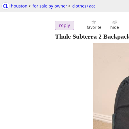
CL
houston
>
for sale by owner
>
clothes+acc
reply
favorite
hide
Thule Subterra 2 Backpack