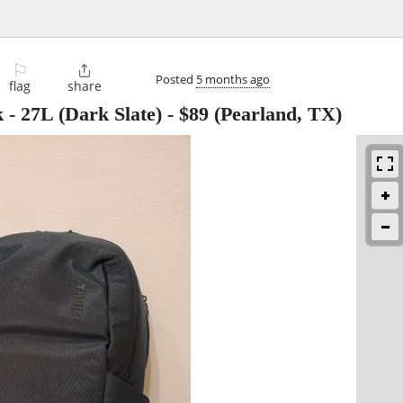
⚐

Posted
5 months ago
flag
share
 - 27L (Dark Slate)
-
$89
(Pearland, TX)