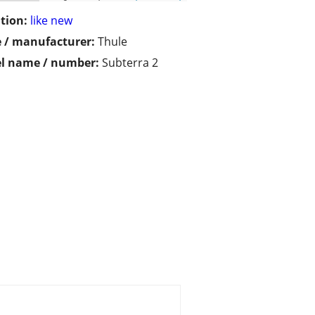
tion:
like new
 / manufacturer:
Thule
l name / number:
Subterra 2