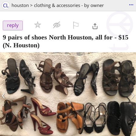
...
CL
houston > clothing & accessories - by owner
⚐

reply
9 pairs of shoes North Houston, all for
-
$15
(N. Houston)
‹
›