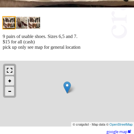
9 pairs of usable shoes. Sizes 6,5 and 7.
$15 for all (cash)
pick up only see map for general location
© craigslist - Map data ©
OpenStreetMap
google map
