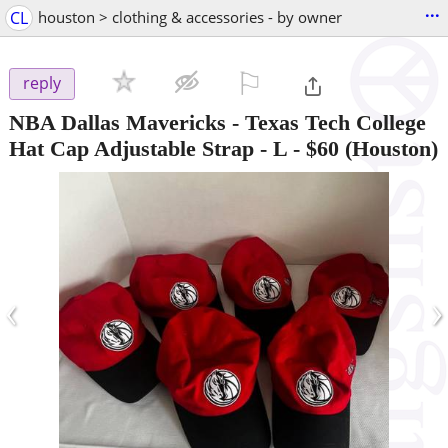
...
CL
houston > clothing & accessories - by owner
⚐

reply
NBA Dallas Mavericks - Texas Tech College
Hat Cap Adjustable Strap - L
-
$60
(Houston)
‹
›