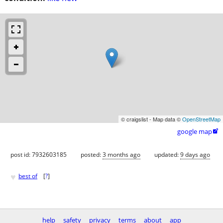
© craigslist - Map data ©
OpenStreetMap
google map

post id: 7932603185
posted:
3 months ago
updated:
9 days ago
♥
best of
[
?
]
help
safety
privacy
terms
about
app