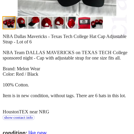
NBA Dallas Mavericks - Texas Tech College Hat Cap Adjustable
Strap - Lot of 6
NBA Team DALLAS MAVERICKS on TEXAS TECH College
sponsored night - Cap with adjustable strap for one size fits all.
Brand: Melon Wear
Color: Red / Black
100% Cotton.
Item is in new condition, without tags. There are 6 hats in this lot.
HoustonTEX near NRG
show contact info
condition:
like new