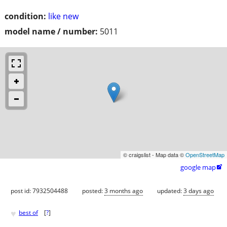
condition:
like new
model name / number:
5011
© craigslist - Map data ©
OpenStreetMap
google map

post id: 7932504488
posted:
3 months ago
updated:
3 days ago
♥
best of
[
?
]