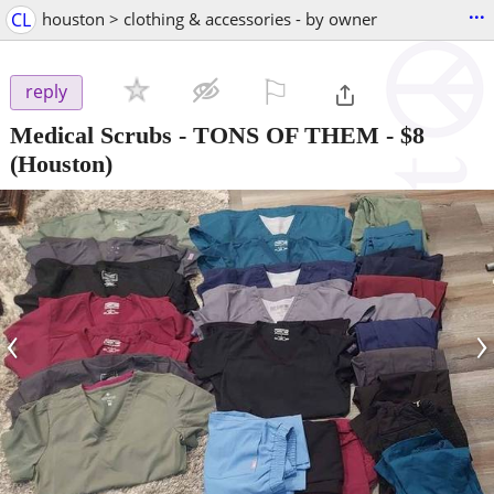
...
CL
houston > clothing & accessories - by owner
⚐

reply
Medical Scrubs - TONS OF THEM
-
$8
(Houston)
‹
›