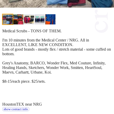
Medical Scrubs - TONS OF THEM.
I'm 10 minutes from the Medical Center / NRG. All in
EXCELLENT, LIKE NEW CONDITION.
Lots of good brands - mostly flex / stretch material - some cuffed on
bottom.
Grey's Anatomy, BARCO, Wonder Flex, Med Couture, Infinity,
Healing Hands, Sketchers, Wonder Work, Smitten, HeartSoul,
Maevn, Carhartt, Urbane, Koi.
$8-15/each piece. $25/sets.
HoustonTEX near NRG
show contact info