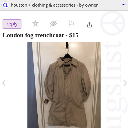
...
CL
houston > clothing & accessories - by owner
⚐

reply
London fog trenchcoat
-
$15
‹
›