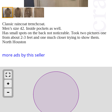
Classic raincoat trenchcoat.
Men’s size 42. Inside pockets as well.
Has small spots on the back not noticeable. Took two pictures one
from about 2-3 feet and one much closer trying to show them.
North Houston
more ads by this seller