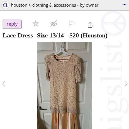
...
CL
houston > clothing & accessories - by owner
⚐

reply
Lace Dress- Size 13/14
-
$20
(Houston)
‹
›