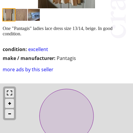
One "Pantagis" ladies lace dress size 13/14, beige. In good
condition.
condition:
excellent
make / manufacturer:
Pantagis
more ads by this seller