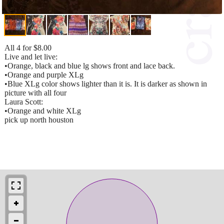
All 4 for $8.00
Live and let live:
•Orange, black and blue lg shows front and lace back.
•Orange and purple XLg
•Blue XLg color shows lighter than it is. It is darker as shown in
picture with all four
Laura Scott:
•Orange and white XLg
pick up north houston