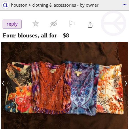
...
CL
houston > clothing & accessories - by owner
⚐

reply
Four blouses, all for
-
$8
‹
›