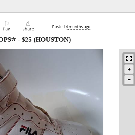
⚐

Posted
4 months ago
flag
share
OPS⭐️
-
$25
(HOUSTON)