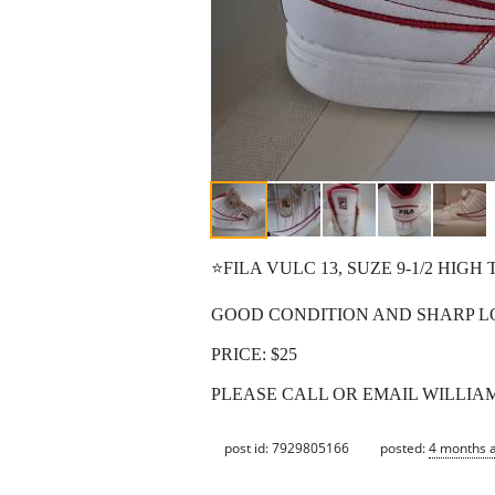
⭐️FILA VULC 13, SUZE 9-1/2 HIGH 
GOOD CONDITION AND SHARP L
PRICE: $25
PLEASE CALL OR EMAIL WILLIAM 
post id: 7929805166
posted:
4 months 