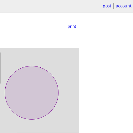
post
account
print