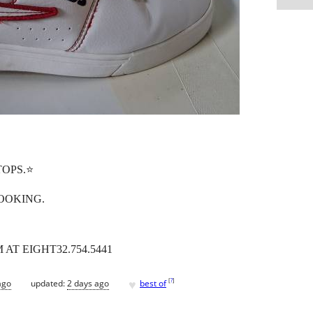
TOPS.⭐️
OOKING.
AT EIGHT32.754.5441
♥
[
?
]
ago
updated:
2 days ago
best of