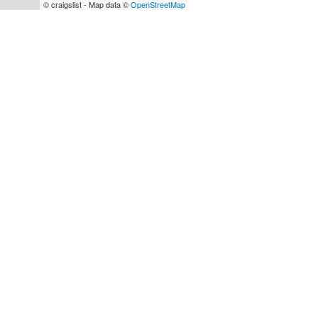
© craigslist - Map data ©
OpenStreetMap