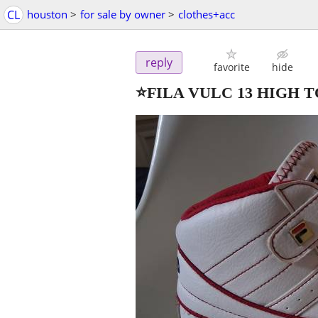
CL
houston
>
for sale by owner
>
clothes+acc
reply
favorite
hide
⭐️FILA VULC 13 HIGH T