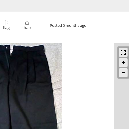
⚐

Posted
5 months ago
flag
share