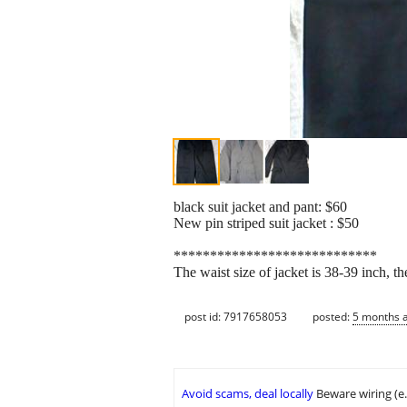
black suit jacket and pant: $60
New pin striped suit jacket : $50
****************************
The waist size of jacket is 38-39 inch, th
post id: 7917658053
posted:
5 months 
Avoid scams, deal locally
Beware wiring (e