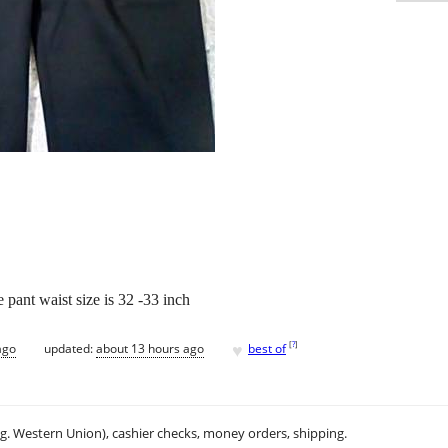
e pant waist size is 32 -33 inch
♥
[
?
]
ago
updated:
about 13 hours ago
best of
.g. Western Union), cashier checks, money orders, shipping.