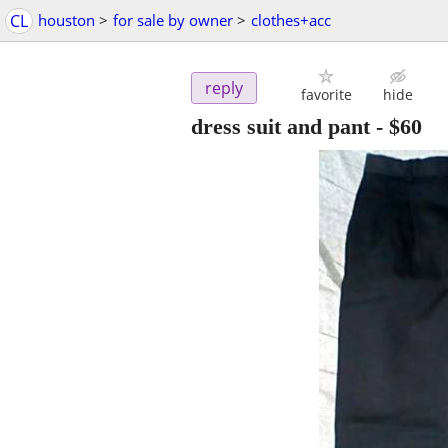
CL
houston
>
for sale by owner
>
clothes+acc
reply
favorite
hide
dress suit and pant
-
$60