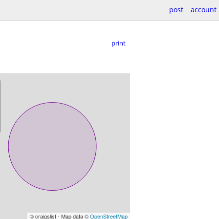
post
account
print
© craigslist - Map data ©
OpenStreetMap